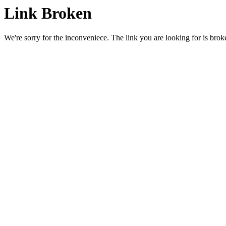
Link Broken
We're sorry for the inconveniece. The link you are looking for is brok